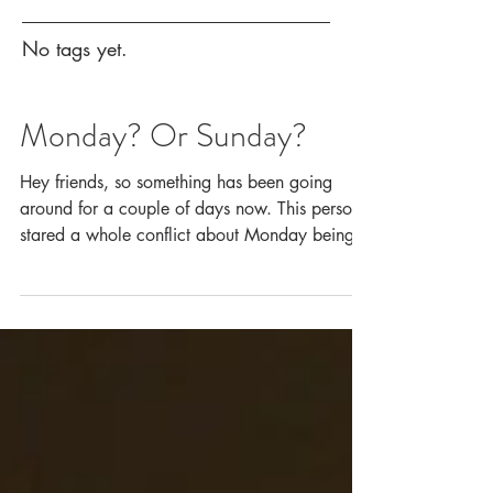
No tags yet.
Monday? Or Sunday?
Hey friends, so something has been going
around for a couple of days now. This person
stared a whole conflict about Monday being
the...