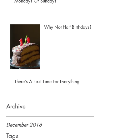
Monday? Or Sunday?
Why Not Half Birthdays?
There's A First Time For Everything
Archive
December 2016
Tags