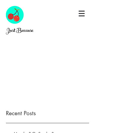
Just Because
Recent Posts